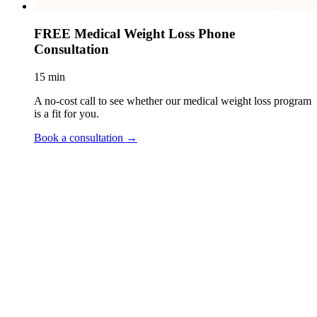
FREE Medical Weight Loss Phone
Consultation
15 min
A no-cost call to see whether our medical weight loss program
is a fit for you.
Book a consultation
→