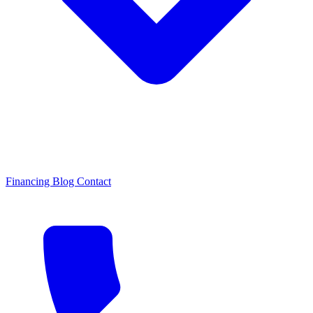
Financing
Blog
Contact