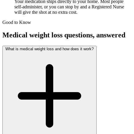
Your medication ships directly to your home. Most people
self-administer, or you can stop by and a Registered Nurse
will give the shot at no extra cost.
Good to Know
Medical weight loss questions, answered
What is medical weight loss and how does it work?