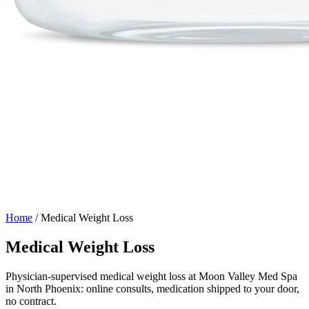
Home
/
Medical Weight Loss
Medical Weight Loss
Physician-supervised medical weight loss at Moon Valley Med Spa
in North Phoenix: online consults, medication shipped to your door,
no contract.