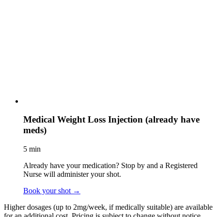
Medical Weight Loss Injection (already have
meds)
5 min
Already have your medication? Stop by and a Registered
Nurse will administer your shot.
Book your shot
→
Higher dosages (up to 2mg/week, if medically suitable) are available
for an additional cost. Pricing is subject to change without notice.