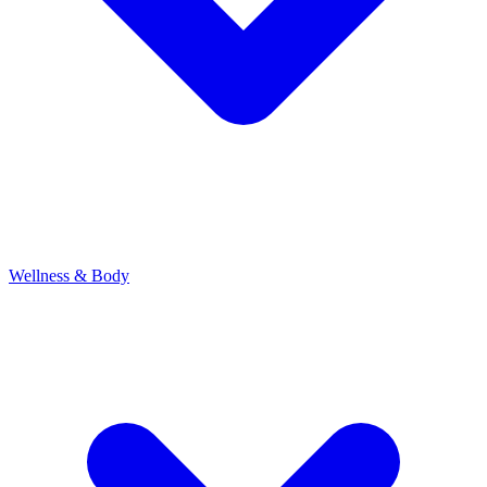
Wellness & Body