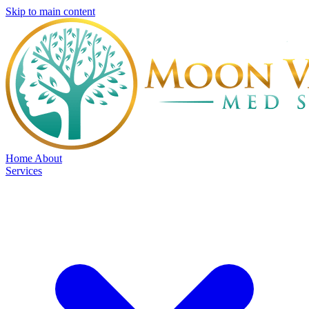
Skip to main content
Home
About
Services