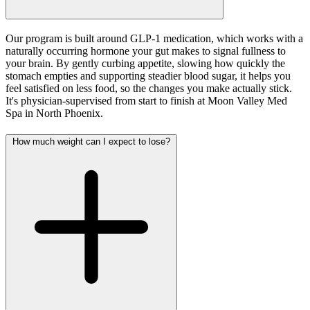
Our program is built around GLP-1 medication, which works with a
naturally occurring hormone your gut makes to signal fullness to
your brain. By gently curbing appetite, slowing how quickly the
stomach empties and supporting steadier blood sugar, it helps you
feel satisfied on less food, so the changes you make actually stick.
It's physician-supervised from start to finish at Moon Valley Med
Spa in North Phoenix.
How much weight can I expect to lose?