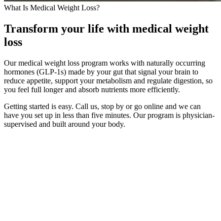
What Is Medical Weight Loss?
Transform your life with medical weight
loss
Our medical weight loss program works with naturally occurring
hormones (GLP-1s) made by your gut that signal your brain to
reduce appetite, support your metabolism and regulate digestion, so
you feel full longer and absorb nutrients more efficiently.
Getting started is easy. Call us, stop by or go online and we can
have you set up in less than five minutes. Our program is physician-
supervised and built around your body.