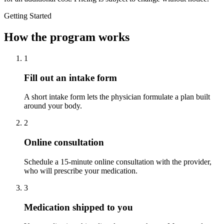
Getting Started
How the program works
1
Fill out an intake form
A short intake form lets the physician formulate a plan built
around your body.
2
Online consultation
Schedule a 15-minute online consultation with the provider,
who will prescribe your medication.
3
Medication shipped to you