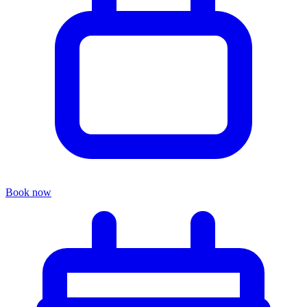
Book now