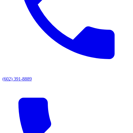
(602) 391-8889