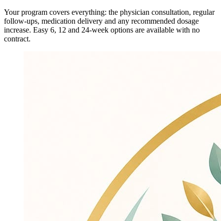
Your program covers everything: the physician consultation, regular
follow-ups, medication delivery and any recommended dosage
increase. Easy 6, 12 and 24-week options are available with no
contract.