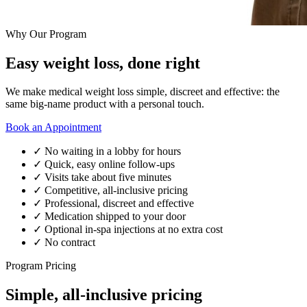
Why Our Program
Easy weight loss, done right
We make medical weight loss simple, discreet and effective: the
same big-name product with a personal touch.
Book an Appointment
✓
No waiting in a lobby for hours
✓
Quick, easy online follow-ups
✓
Visits take about five minutes
✓
Competitive, all-inclusive pricing
✓
Professional, discreet and effective
✓
Medication shipped to your door
✓
Optional in-spa injections at no extra cost
✓
No contract
Program Pricing
Simple, all-inclusive pricing