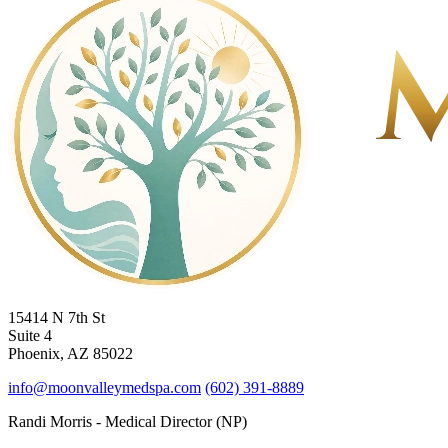
15414 N 7th St
Suite 4
Phoenix, AZ 85022
info@moonvalleymedspa.com
(602) 391-8889
Randi Morris - Medical Director (NP)