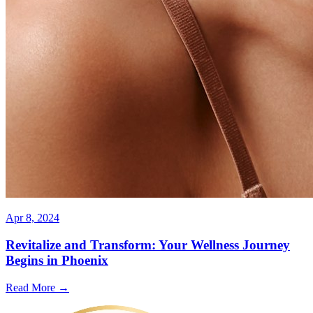
Apr 8, 2024
Revitalize and Transform: Your Wellness Journey
Begins in Phoenix
Read More →