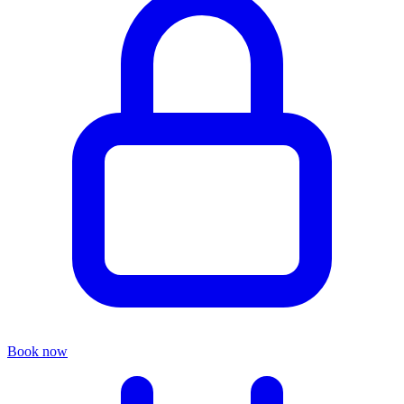
Book now