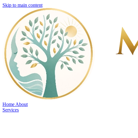
Skip to main content
Home
About
Services