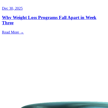
Dec 30, 2025
Why Weight Loss Programs Fall Apart in Week
Three
Read More →