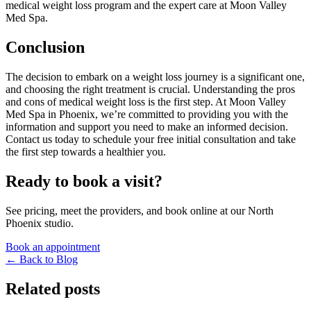
medical weight loss program and the expert care at Moon Valley
Med Spa.
Conclusion
The decision to embark on a weight loss journey is a significant one,
and choosing the right treatment is crucial. Understanding the pros
and cons of medical weight loss is the first step. At Moon Valley
Med Spa in Phoenix, we’re committed to providing you with the
information and support you need to make an informed decision.
Contact us today to schedule your free initial consultation and take
the first step towards a healthier you.
Ready to book a visit?
See pricing, meet the providers, and book online at our North
Phoenix studio.
Book an appointment
← Back to Blog
Related posts