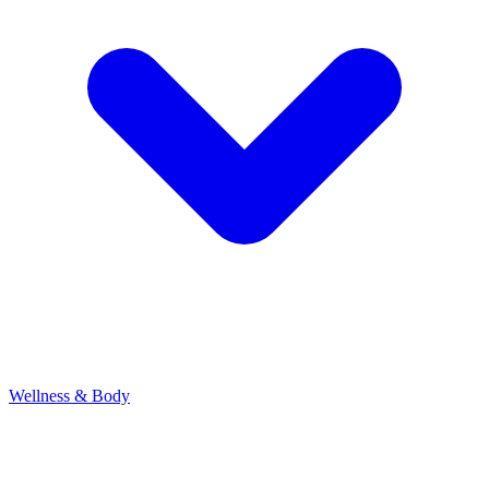
Wellness & Body