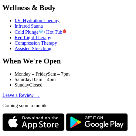
Wellness & Body
I.V. Hydration Therapy
Infrared Sauna
+
Cold Plunge
Hot Tub
Red Light Therapy
Compression Therapy
Assisted Stretching
When We're Open
Monday – Friday
9am – 7pm
Saturday
10am – 4pm
Sunday
Closed
Leave a Review →
Coming soon to mobile