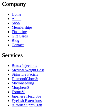
Company
Home
About
Shop
Memberships
Financing
Gift Cards
Blog
Contact
Services
Botox Injections
Medical Weight Loss
Signature Facials
DiamondGlow®
Microneedling
Morpheus8
FormaV
Japanese Head Spa
Eyelash Extensions
Airbrush Spray Tan