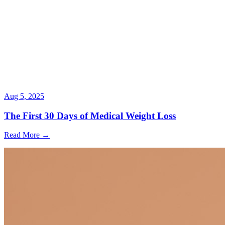
Aug 5, 2025
The First 30 Days of Medical Weight Loss
Read More →