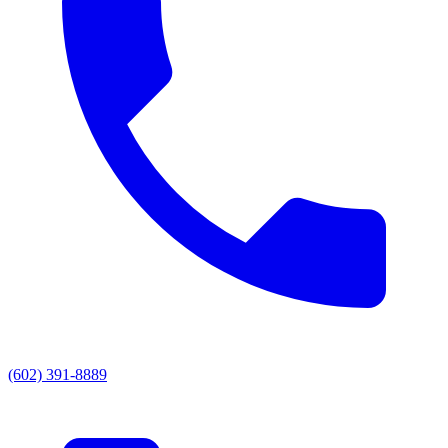
(602) 391-8889