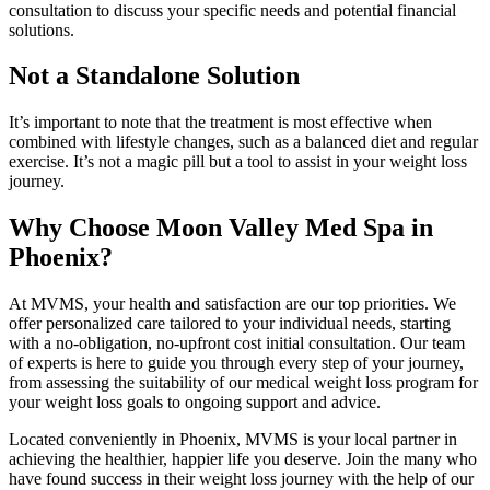
consultation to discuss your specific needs and potential financial
solutions.
Not a Standalone Solution
It’s important to note that the treatment is most effective when
combined with lifestyle changes, such as a balanced diet and regular
exercise. It’s not a magic pill but a tool to assist in your weight loss
journey.
Why Choose Moon Valley Med Spa in
Phoenix?
At MVMS, your health and satisfaction are our top priorities. We
offer personalized care tailored to your individual needs, starting
with a no-obligation, no-upfront cost initial consultation. Our team
of experts is here to guide you through every step of your journey,
from assessing the suitability of our medical weight loss program for
your weight loss goals to ongoing support and advice.
Located conveniently in Phoenix, MVMS is your local partner in
achieving the healthier, happier life you deserve. Join the many who
have found success in their weight loss journey with the help of our