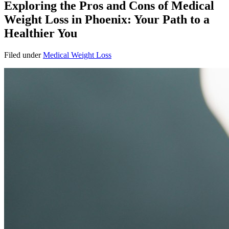
Exploring the Pros and Cons of Medical
Weight Loss in Phoenix: Your Path to a
Healthier You
Filed under
Medical Weight Loss