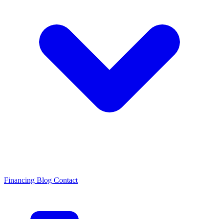
Financing
Blog
Contact