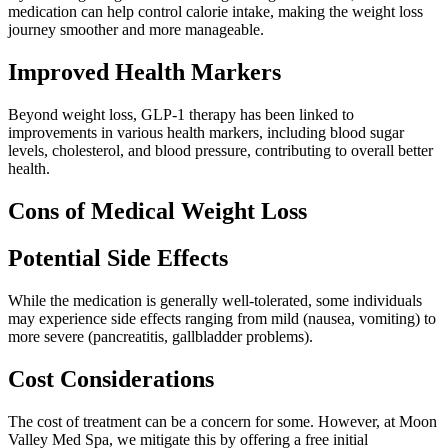
medication can help control calorie intake, making the weight loss
journey smoother and more manageable.
Improved Health Markers
Beyond weight loss, GLP-1 therapy has been linked to
improvements in various health markers, including blood sugar
levels, cholesterol, and blood pressure, contributing to overall better
health.
Cons of Medical Weight Loss
Potential Side Effects
While the medication is generally well-tolerated, some individuals
may experience side effects ranging from mild (nausea, vomiting) to
more severe (pancreatitis, gallbladder problems).
Cost Considerations
The cost of treatment can be a concern for some. However, at Moon
Valley Med Spa, we mitigate this by offering a free initial