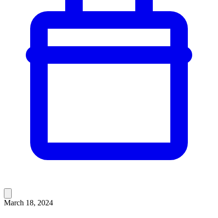
March 18, 2024