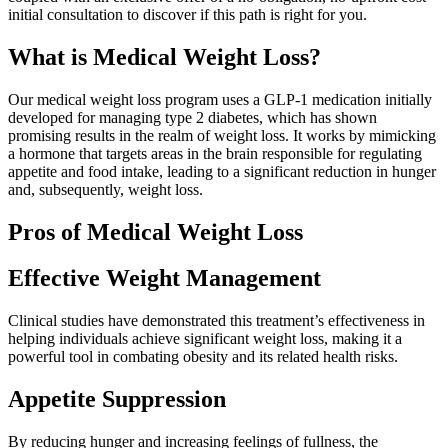
initial consultation to discover if this path is right for you.
What is Medical Weight Loss?
Our medical weight loss program uses a GLP-1 medication initially
developed for managing type 2 diabetes, which has shown
promising results in the realm of weight loss. It works by mimicking
a hormone that targets areas in the brain responsible for regulating
appetite and food intake, leading to a significant reduction in hunger
and, subsequently, weight loss.
Pros of Medical Weight Loss
Effective Weight Management
Clinical studies have demonstrated this treatment’s effectiveness in
helping individuals achieve significant weight loss, making it a
powerful tool in combating obesity and its related health risks.
Appetite Suppression
By reducing hunger and increasing feelings of fullness, the