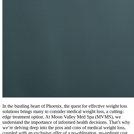
In the bustling heart of Phoenix, the quest for effective weight loss
solutions brings many to consider medical weight loss, a cutting-
edge treatment option. At Moon Valley Med Spa (MVMS), we
understand the importance of informed health decisions. That’s why
we’re delving deep into the pros and cons of medical weight loss,
coupled with an exclusive offer of a no-obligation, no-upfront cost