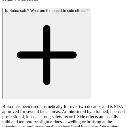
Is Botox safe? What are the possible side effects?
Botox has been used cosmetically for over two decades and is FDA-
approved for several facial areas. Administered by a trained, licensed
professional, it has a strong safety record. Side effects are usually
mild and temporary: slight redness, swelling or bruising at the
injection site, and occasionally a short-lived headache. We review