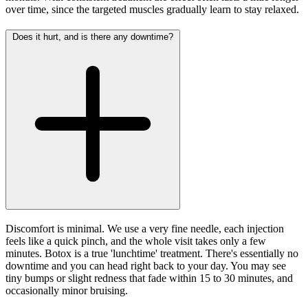
over time, since the targeted muscles gradually learn to stay relaxed.
Does it hurt, and is there any downtime?
Discomfort is minimal. We use a very fine needle, each injection
feels like a quick pinch, and the whole visit takes only a few
minutes. Botox is a true 'lunchtime' treatment. There's essentially no
downtime and you can head right back to your day. You may see
tiny bumps or slight redness that fade within 15 to 30 minutes, and
occasionally minor bruising.