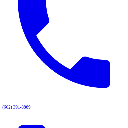
(602) 391-8889