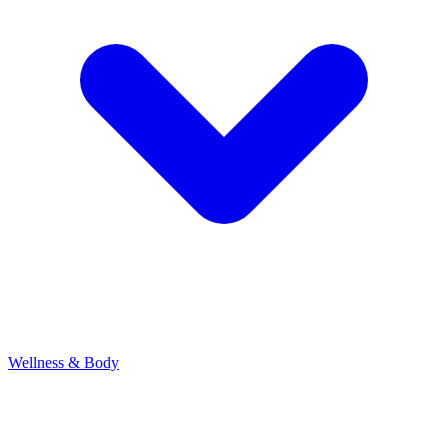
Wellness & Body