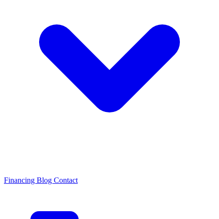
Financing
Blog
Contact