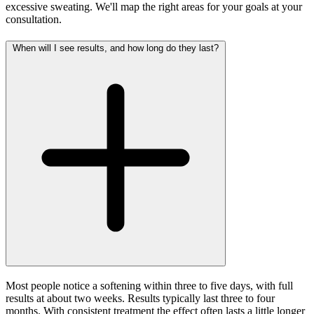
excessive sweating. We'll map the right areas for your goals at your
consultation.
When will I see results, and how long do they last?
Most people notice a softening within three to five days, with full
results at about two weeks. Results typically last three to four
months. With consistent treatment the effect often lasts a little longer