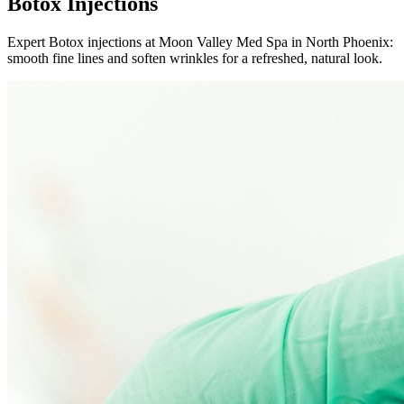
Botox Injections
Expert Botox injections at Moon Valley Med Spa in North Phoenix:
smooth fine lines and soften wrinkles for a refreshed, natural look.