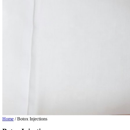
Home
/
Botox Injections