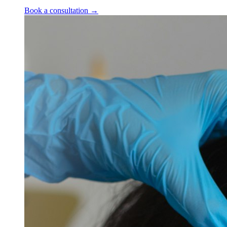
Book a consultation
→