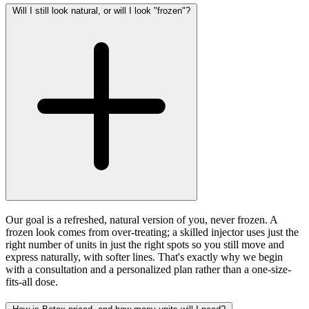
Will I still look natural, or will I look "frozen"?
Our goal is a refreshed, natural version of you, never frozen. A
frozen look comes from over-treating; a skilled injector uses just the
right number of units in just the right spots so you still move and
express naturally, with softer lines. That's exactly why we begin
with a consultation and a personalized plan rather than a one-size-
fits-all dose.