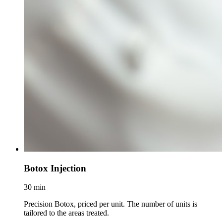
Botox Injection
30 min
Precision Botox, priced per unit. The number of units is
tailored to the areas treated.