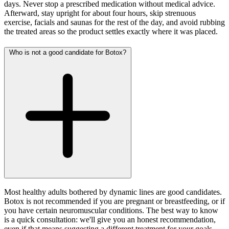
days. Never stop a prescribed medication without medical advice.
Afterward, stay upright for about four hours, skip strenuous
exercise, facials and saunas for the rest of the day, and avoid rubbing
the treated areas so the product settles exactly where it was placed.
Who is not a good candidate for Botox?
Most healthy adults bothered by dynamic lines are good candidates.
Botox is not recommended if you are pregnant or breastfeeding, or if
you have certain neuromuscular conditions. The best way to know
is a quick consultation: we'll give you an honest recommendation,
even if that means suggesting a different treatment for your goals.