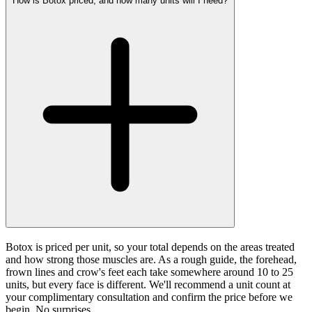
How is Botox priced, and how many units will I need?
Botox is priced per unit, so your total depends on the areas treated
and how strong those muscles are. As a rough guide, the forehead,
frown lines and crow's feet each take somewhere around 10 to 25
units, but every face is different. We'll recommend a unit count at
your complimentary consultation and confirm the price before we
begin. No surprises.