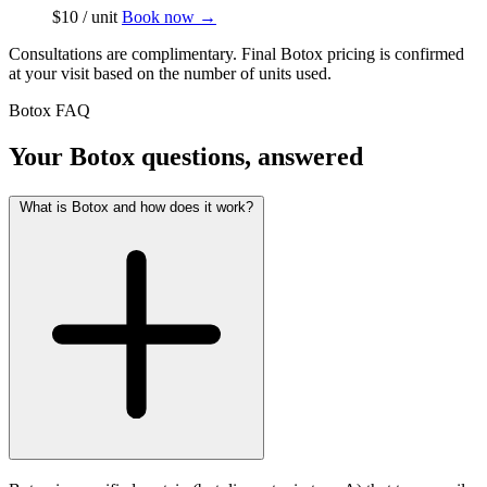
$10 / unit
Book now
→
Consultations are complimentary. Final Botox pricing is confirmed
at your visit based on the number of units used.
Botox FAQ
Your Botox questions, answered
What is Botox and how does it work?