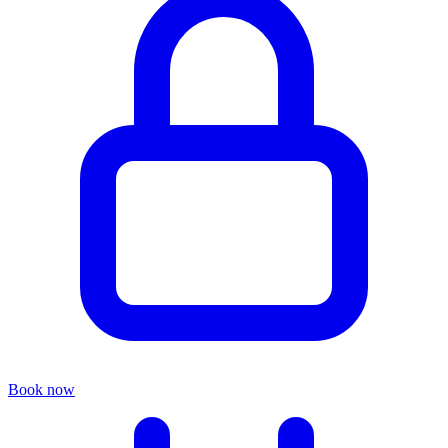
Book now