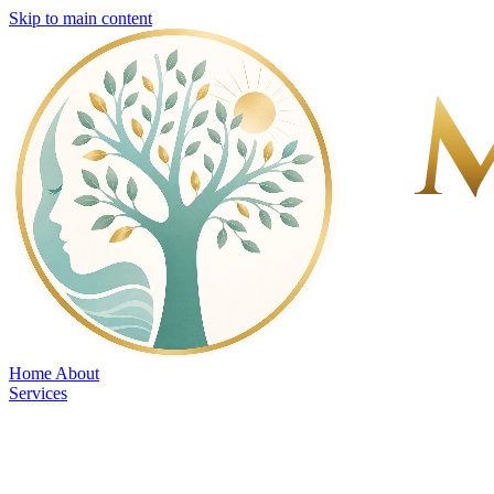
Skip to main content
Home
About
Services