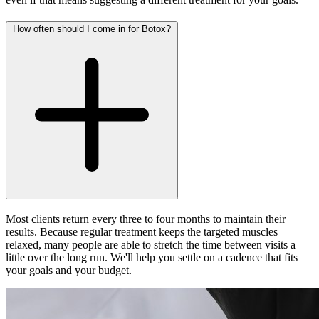
How often should I come in for Botox?
Most clients return every three to four months to maintain their
results. Because regular treatment keeps the targeted muscles
relaxed, many people are able to stretch the time between visits a
little over the long run. We'll help you settle on a cadence that fits
your goals and your budget.