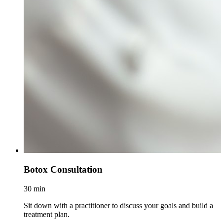
Botox Consultation
30 min
Sit down with a practitioner to discuss your goals and build a
treatment plan.