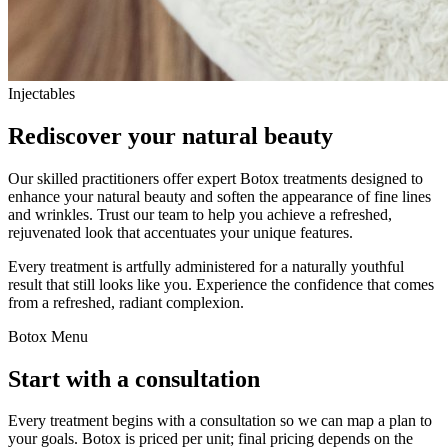
Injectables
Rediscover your natural beauty
Our skilled practitioners offer expert Botox treatments designed to
enhance your natural beauty and soften the appearance of fine lines
and wrinkles. Trust our team to help you achieve a refreshed,
rejuvenated look that accentuates your unique features.
Every treatment is artfully administered for a naturally youthful
result that still looks like you. Experience the confidence that comes
from a refreshed, radiant complexion.
Botox Menu
Start with a consultation
Every treatment begins with a consultation so we can map a plan to
your goals. Botox is priced per unit; final pricing depends on the