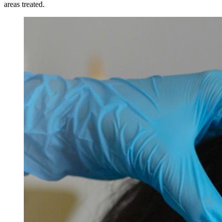
areas treated.