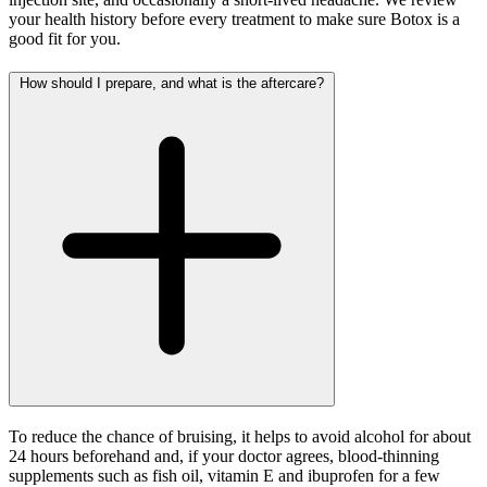
your health history before every treatment to make sure Botox is a
good fit for you.
How should I prepare, and what is the aftercare?
To reduce the chance of bruising, it helps to avoid alcohol for about
24 hours beforehand and, if your doctor agrees, blood-thinning
supplements such as fish oil, vitamin E and ibuprofen for a few