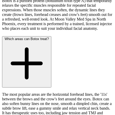
Botox is a purified protein (botulinum toxin type A) that temporarily
relaxes the specific muscles responsible for repeated facial
expressions. When those muscles soften, the dynamic lines they
create (frown lines, forehead creases and crow's feet) smooth out for
a refreshed, well-rested look. At Moon Valley Med Spa in North
Phoenix, every treatment is performed by a trained, licensed injector
who places each unit to suit your individual facial anatomy.
Which areas can Botox treat?
The most popular areas are the horizontal forehead lines, the '11s'
between the brows and the crow's feet around the eyes. Botox can
also soften bunny lines on the nose, smooth a dimpled chin, create a
subtle brow lift, ease a gummy smile and relax vertical neck bands.
It has therapeutic uses too, including jaw tension and TMJ and